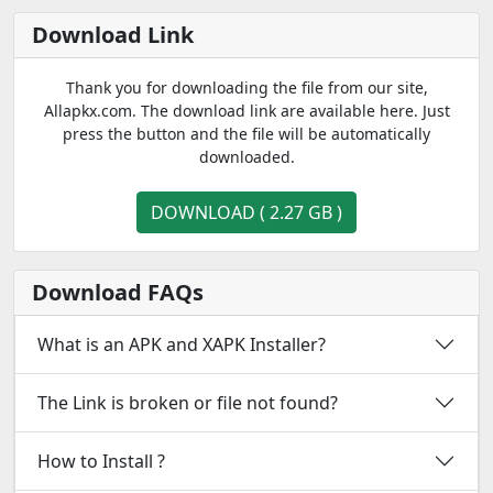
Download Link
Thank you for downloading the file from our site,
Allapkx.com. The download link are available here. Just
press the button and the file will be automatically
downloaded.
DOWNLOAD ( 2.27 GB )
Download FAQs
What is an APK and XAPK Installer?
The Link is broken or file not found?
How to Install ?