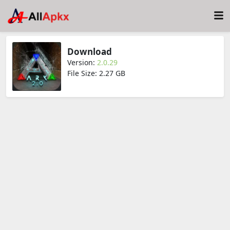
Download
Version:
2.0.29
File Size: 2.27 GB