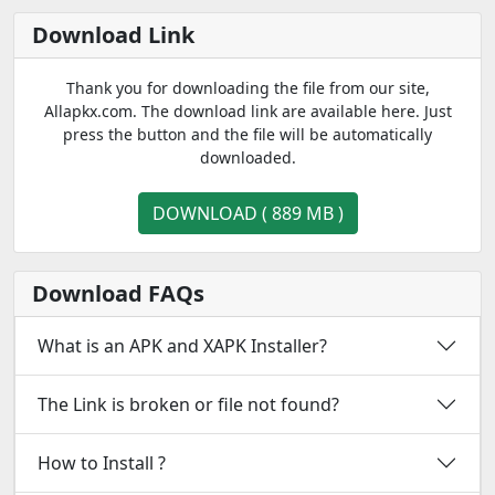
Download Link
Thank you for downloading the file from our site,
Allapkx.com. The download link are available here. Just
press the button and the file will be automatically
downloaded.
DOWNLOAD ( 889 MB )
Download FAQs
What is an APK and XAPK Installer?
The Link is broken or file not found?
How to Install ?