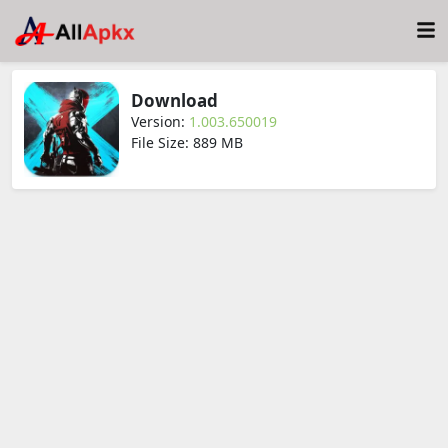
Download
Version:
1.003.650019
File Size: 889 MB