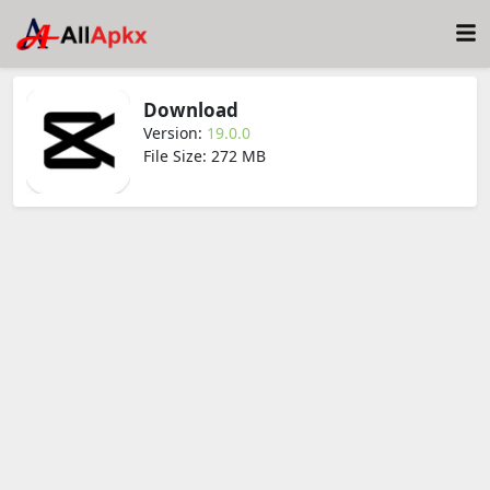
Download
Version:
19.0.0
File Size: 272 MB