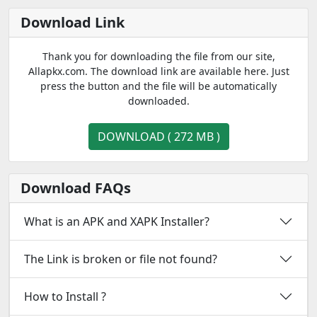
Download Link
Thank you for downloading the file from our site,
Allapkx.com. The download link are available here. Just
press the button and the file will be automatically
downloaded.
DOWNLOAD ( 272 MB )
Download FAQs
What is an APK and XAPK Installer?
The Link is broken or file not found?
How to Install ?