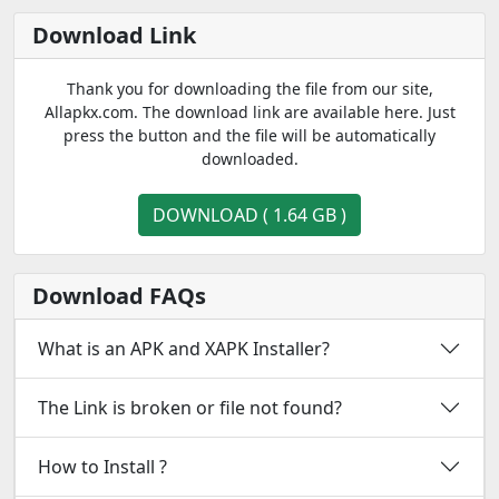
Download Link
Thank you for downloading the file from our site,
Allapkx.com. The download link are available here. Just
press the button and the file will be automatically
downloaded.
DOWNLOAD ( 1.64 GB )
Download FAQs
What is an APK and XAPK Installer?
The Link is broken or file not found?
How to Install ?