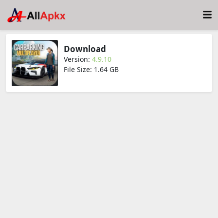
Download
Version:
4.9.10
File Size: 1.64 GB