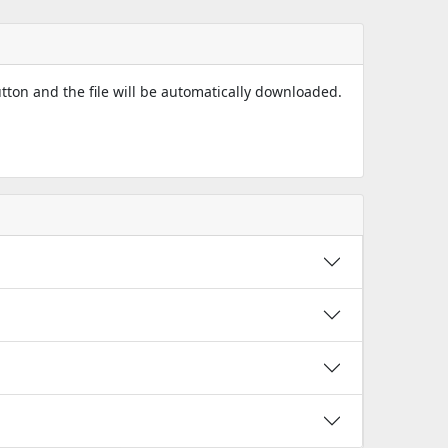
utton and the file will be automatically downloaded.