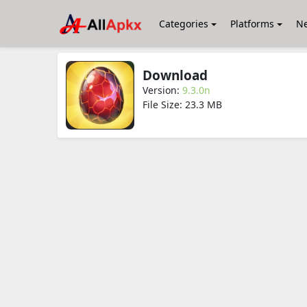
Categories
Platforms
N
Download
Version:
9.3.0n
File Size: 23.3 MB