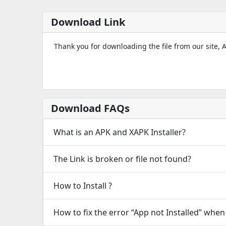
Download Link
Thank you for downloading the file from our site, A
Download FAQs
What is an APK and XAPK Installer?
The Link is broken or file not found?
How to Install ?
How to fix the error “App not Installed” when