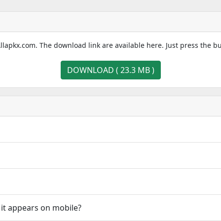
llapkx.com. The download link are available here. Just press the b
DOWNLOAD ( 23.3 MB )
 it appears on mobile?