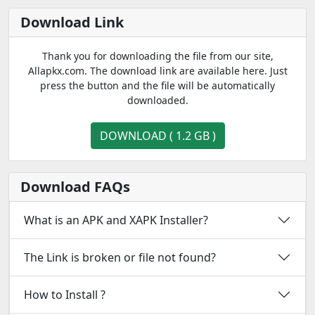
Download Link
Thank you for downloading the file from our site,
Allapkx.com. The download link are available here. Just
press the button and the file will be automatically
downloaded.
DOWNLOAD ( 1.2 GB )
Download FAQs
What is an APK and XAPK Installer?
The Link is broken or file not found?
How to Install ?