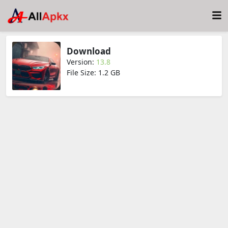
Download
Version:
13.8
File Size: 1.2 GB