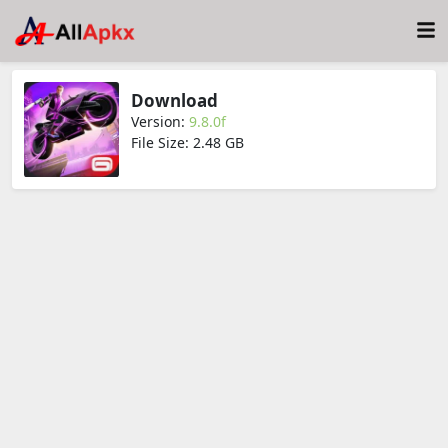
Download
Version:
9.8.0f
File Size: 2.48 GB