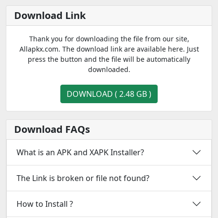
Download Link
Thank you for downloading the file from our site,
Allapkx.com. The download link are available here. Just
press the button and the file will be automatically
downloaded.
DOWNLOAD ( 2.48 GB )
Download FAQs
What is an APK and XAPK Installer?
The Link is broken or file not found?
How to Install ?