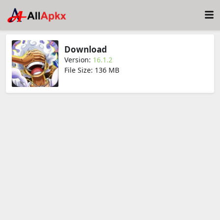
Download
Version:
16.1.2
File Size: 136 MB