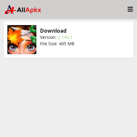
Download
Version:
2.143.1
File Size: 405 MB