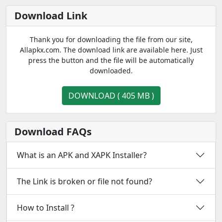
Download Link
Thank you for downloading the file from our site,
Allapkx.com. The download link are available here. Just
press the button and the file will be automatically
downloaded.
DOWNLOAD ( 405 MB )
Download FAQs
What is an APK and XAPK Installer?
The Link is broken or file not found?
How to Install ?