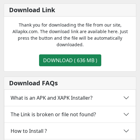
Download Link
Thank you for downloading the file from our site,
Allapkx.com. The download link are available here. Just
press the button and the file will be automatically
downloaded.
DOWNLOAD ( 636 MB )
Download FAQs
What is an APK and XAPK Installer?
The Link is broken or file not found?
How to Install ?