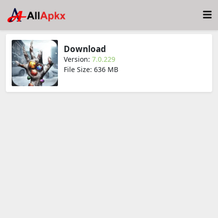
Download
Version:
7.0.229
File Size: 636 MB