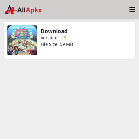
Download
Version:
125
File Size: 59 MB