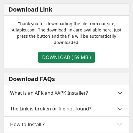
Download Link
Thank you for downloading the file from our site,
Allapkx.com. The download link are available here. Just
press the button and the file will be automatically
downloaded.
DOWNLOAD ( 59 MB )
Download FAQs
What is an APK and XAPK Installer?
The Link is broken or file not found?
How to Install ?