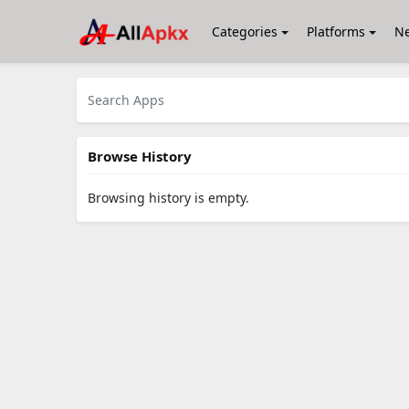
Categories
Platforms
N
Browse History
Browsing history is empty.