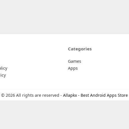
Categories
Games
licy
Apps
icy
© 2026 All rights are reserved -
Allapkx - Best Android Apps Store