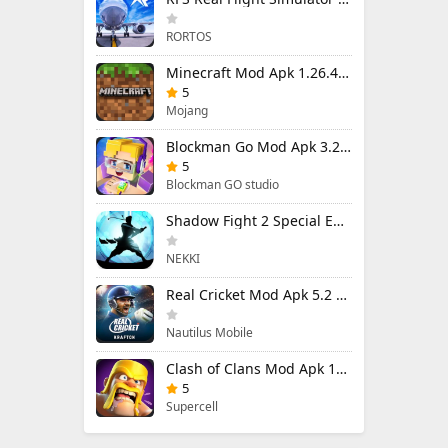
RORTOS
Minecraft Mod Apk 1.26.40.5 Unlimited Items and Money Free Download
5
Mojang
Blockman Go Mod Apk 3.24.1 (Mod Menu) Unlimited Money Gcubes
5
Blockman GO studio
Shadow Fight 2 Special Edition Mod Apk 3.0.5 (Mod Menu)
NEKKI
Real Cricket Mod Apk 5.2 Unlocked Everything
Nautilus Mobile
Clash of Clans Mod Apk 18.400.9 (Mod Menu) Unlimited Everything
5
Supercell