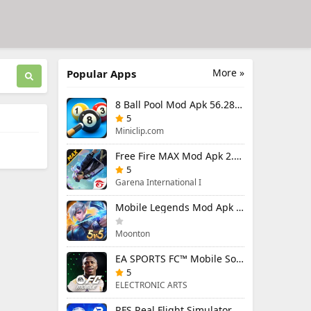
More »
Popular Apps
8 Ball Pool Mod Apk 56.28.0 (Mod Menu) Aim Hack Download
5
Miniclip.com
Free Fire MAX Mod Apk 2.130.1 (Mod Menu) Unlimited Diamonds
5
Garena International I
Mobile Legends Mod Apk 2.1.95.12053 (Mod Menu)
Moonton
EA SPORTS FC™ Mobile Soccer 26 Mod Apk 27.0.04 (Mod Menu)
5
ELECTRONIC ARTS
RFS Real Flight Simulator Pro Mod Apk 3.2.8 (All Planes Unlocked)