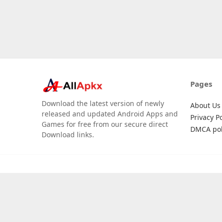
Pages
Download the latest version of newly
About Us
released and updated Android Apps and
Privacy Po
Games for free from our secure direct
DMCA pol
Download links.