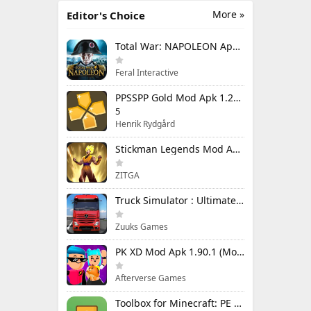
More »
Editor's Choice
Total War: NAPOLEON Apk Mod 1.3.3RC1 (Full Game Unlocked)
Feral Interactive
PPSSPP Gold Mod Apk 1.20.4 (Unlimited Games)
5
Henrik Rydgård
Stickman Legends Mod Apk 7.0.15 (Mod Menu) Unlimited Money and Gems Max Level
ZITGA
Truck Simulator : Ultimate Mod Apk 1.4.1 Unlimited Money
Zuuks Games
PK XD Mod Apk 1.90.1 (Mod Menu) Unlimited Money and Gems
Afterverse Games
Toolbox for Minecraft: PE Mod Apk 5.4.58 Premium Unlocked