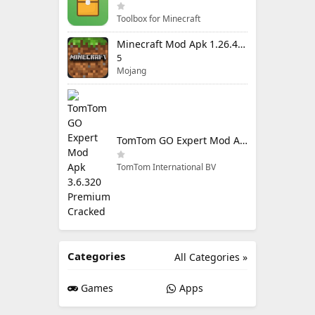
Toolbox for Minecraft
Minecraft Mod Apk 1.26.40.5 Unlimited Items and Money Free Download
5
Mojang
TomTom GO Expert Mod Apk 3.6.320 Premium Cracked
TomTom International BV
Categories
All Categories »
Games
Apps