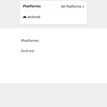
Platforms
All Platforms »
Android
Platforms
Android