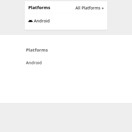
Platforms
All Platforms »
Android
Platforms
Android