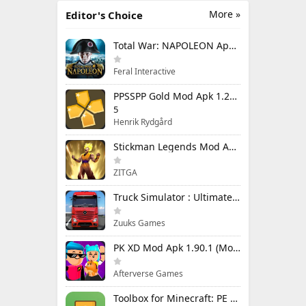
More »
Editor's Choice
Total War: NAPOLEON Apk Mod 1.3.3RC1 (Full Game Unlocked)
Feral Interactive
PPSSPP Gold Mod Apk 1.20.4 (Unlimited Games)
5
Henrik Rydgård
Stickman Legends Mod Apk 7.0.15 (Mod Menu) Unlimited Money and Gems Max Level
ZITGA
Truck Simulator : Ultimate Mod Apk 1.4.1 Unlimited Money
Zuuks Games
PK XD Mod Apk 1.90.1 (Mod Menu) Unlimited Money and Gems
Afterverse Games
Toolbox for Minecraft: PE Mod Apk 5.4.58 Premium Unlocked