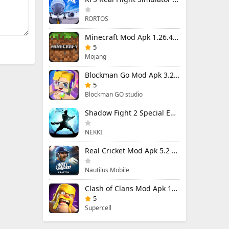
RORTOS
Minecraft Mod Apk 1.26.40.5 Unlimited Items and Money Free Download
5
Mojang
Blockman Go Mod Apk 3.24.1 (Mod Menu) Unlimited Money Gcubes
5
Blockman GO studio
Shadow Fight 2 Special Edition Mod Apk 3.0.5 (Mod Menu)
NEKKI
Real Cricket Mod Apk 5.2 Unlocked Everything
Nautilus Mobile
Clash of Clans Mod Apk 18.400.9 (Mod Menu) Unlimited Everything
5
Supercell