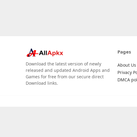
Pages
Download the latest version of newly
About Us
released and updated Android Apps and
Privacy Po
Games for free from our secure direct
DMCA pol
Download links.