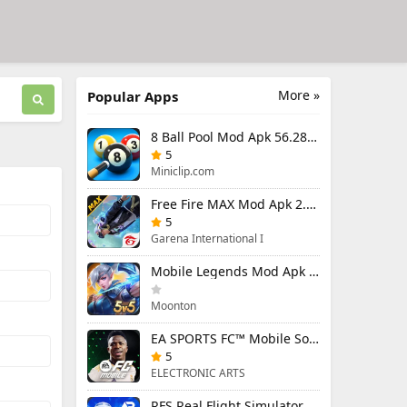
More »
Popular Apps
8 Ball Pool Mod Apk 56.28.0 (Mod Menu) Aim Hack Download
5
Miniclip.com
Free Fire MAX Mod Apk 2.130.1 (Mod Menu) Unlimited Diamonds
5
Garena International I
Mobile Legends Mod Apk 2.1.95.12053 (Mod Menu)
Moonton
EA SPORTS FC™ Mobile Soccer 26 Mod Apk 27.0.04 (Mod Menu)
5
ELECTRONIC ARTS
RFS Real Flight Simulator Pro Mod Apk 3.2.8 (All Planes Unlocked)