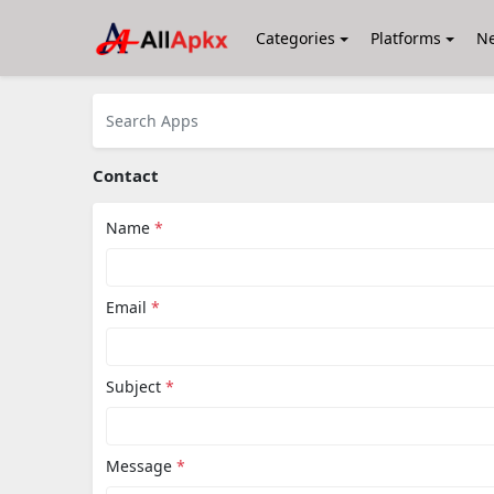
Categories
Platforms
N
Contact
Name
*
Email
*
Subject
*
Message
*