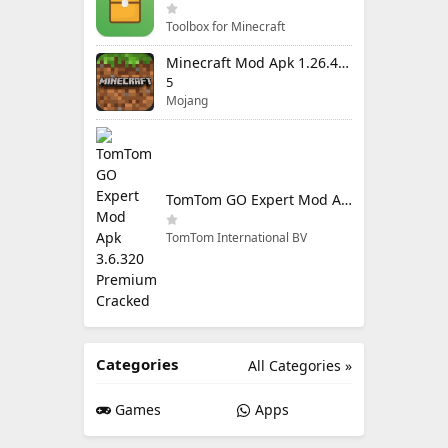
Toolbox for Minecraft
Minecraft Mod Apk 1.26.40.5 Unlimited Items and Money Free Download
5
Mojang
TomTom GO Expert Mod Apk 3.6.320 Premium Cracked
TomTom International BV
Categories
All Categories »
Games
Apps