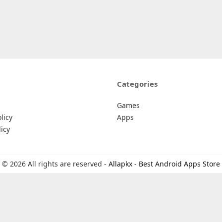
Categories
Games
licy
Apps
icy
© 2026 All rights are reserved -
Allapkx - Best Android Apps Store