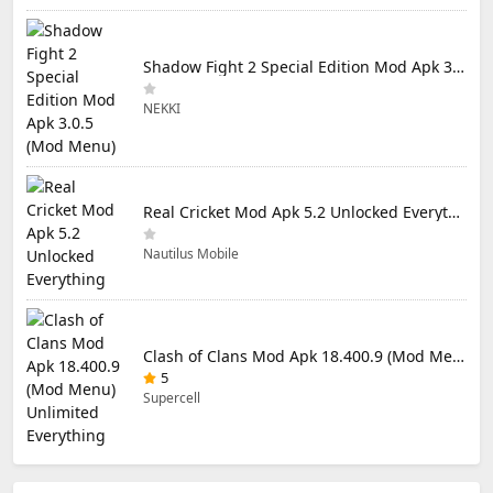
Shadow Fight 2 Special Edition Mod Apk 3.0.5 (Mod Menu)
NEKKI
Real Cricket Mod Apk 5.2 Unlocked Everything
Nautilus Mobile
Clash of Clans Mod Apk 18.400.9 (Mod Menu) Unlimited Everything
5
Supercell