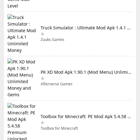
Truck Simulator : Ultimate Mod Apk 1.4.1 Unlimited Money
Zuuks Games
PK XD Mod Apk 1.90.1 (Mod Menu) Unlimited Money and Gems
Afterverse Games
Toolbox for Minecraft: PE Mod Apk 5.4.58 Premium Unlocked
Toolbox for Minecraft