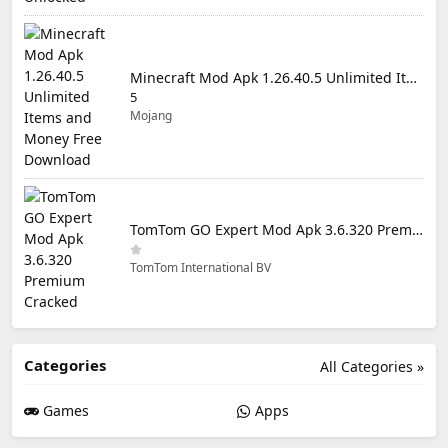
Minecraft Mod Apk 1.26.40.5 Unlimited Items and Money Free Download
5
Mojang
TomTom GO Expert Mod Apk 3.6.320 Premium Cracked
TomTom International BV
Categories
All Categories »
Games
Apps