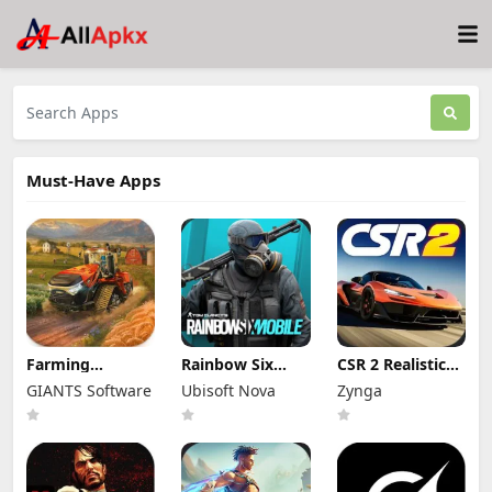
Must-Have Apps
Farming
Rainbow Six
CSR 2 Realistic
Simulator 26
Mobile Mod Apk
Drag Racing
GIANTS Software
Ubisoft Nova
Zynga
Mobile Mod Apk
2.2.004 (Mod
Mod Apk 6.6.1
0.0.0.27 - Google
Menu) Full Game
(Mod Menu)
(Full Game
Unlocked
Unlimited
Unlocked)
Money