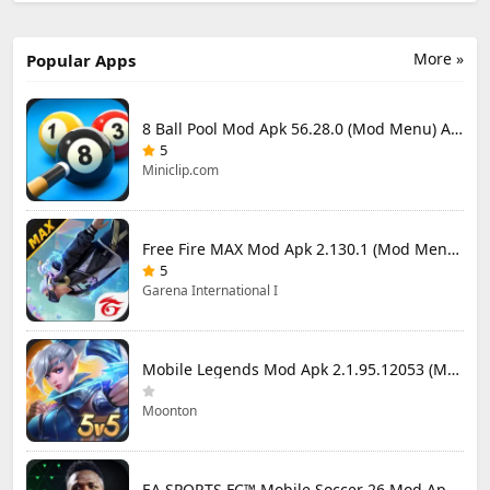
More »
Popular Apps
8 Ball Pool Mod Apk 56.28.0 (Mod Menu) Aim Hack Download
5
Miniclip.com
Free Fire MAX Mod Apk 2.130.1 (Mod Menu) Unlimited Diamonds
5
Garena International I
Mobile Legends Mod Apk 2.1.95.12053 (Mod Menu)
Moonton
EA SPORTS FC™ Mobile Soccer 26 Mod Apk 27.0.04 (Mod Menu)