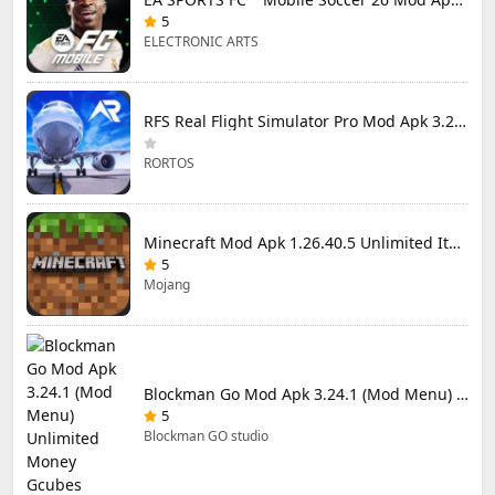
5
ELECTRONIC ARTS
RFS Real Flight Simulator Pro Mod Apk 3.2.8 (All Planes Unlocked)
RORTOS
Minecraft Mod Apk 1.26.40.5 Unlimited Items and Money Free Download
5
Mojang
Blockman Go Mod Apk 3.24.1 (Mod Menu) Unlimited Money Gcubes
5
Blockman GO studio