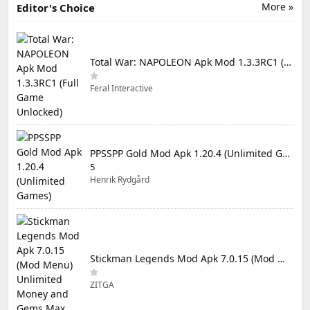
More »
Editor's Choice
Total War: NAPOLEON Apk Mod 1.3.3RC1 (Full Game Unlocked)
Feral Interactive
PPSSPP Gold Mod Apk 1.20.4 (Unlimited Games)
5
Henrik Rydgård
Stickman Legends Mod Apk 7.0.15 (Mod Menu) Unlimited Money and Gems Max Level
ZITGA