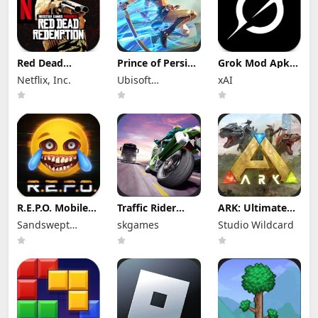
Red Dead
Prince of Persia:
Grok Mod Apk
Redemption
Lost Crown Mod
1.2.18-release.01
Netflix, Inc.
Ubisoft
xAI
Mod Apk
Apk 1.1.9 (Mod
Premium
1.58.63226194
Menu)
Entertainment
Unlocked
(Full Game
Unlocked)
R.E.P.O. Mobile
Traffic Rider
ARK: Ultimate
Mod Apk 1.1.3
Mod Apk 2.11
Mobile Edition
Sandswept
skgames
Studio Wildcard
Unlimited
(Mod Menu) All
Mod Apk
Money
Studios
Bikes Unlocked
1.10238 (Mod
Menu)