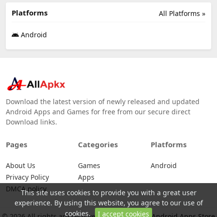
Platforms
All Platforms »
Android
Download the latest version of newly released and updated
Android Apps and Games for free from our secure direct
Download links.
Pages
Categories
Platforms
About Us
Games
Android
Privacy Policy
Apps
DMCA policy
This site uses cookies to provide you with a great user
experience. By using this website, you agree to our use of
cookies.
I accept cookies
© 2026 All rights are reserved -
Allapkx - Best Android Apps Store