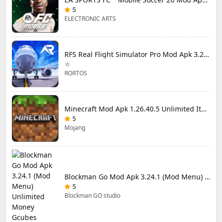
5
ELECTRONIC ARTS
RFS Real Flight Simulator Pro Mod Apk 3.2.8 (All Planes Unlocked)
RORTOS
Minecraft Mod Apk 1.26.40.5 Unlimited Items and Money Free Download
5
Mojang
Blockman Go Mod Apk 3.24.1 (Mod Menu) Unlimited Money Gcubes
5
Blockman GO studio