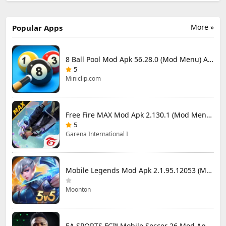
More »
Popular Apps
8 Ball Pool Mod Apk 56.28.0 (Mod Menu) Aim Hack Download
5
Miniclip.com
Free Fire MAX Mod Apk 2.130.1 (Mod Menu) Unlimited Diamonds
5
Garena International I
Mobile Legends Mod Apk 2.1.95.12053 (Mod Menu)
Moonton
EA SPORTS FC™ Mobile Soccer 26 Mod Apk 27.0.04 (Mod Menu)