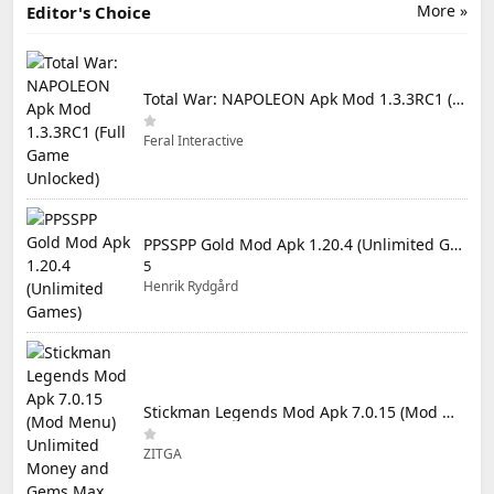
More »
Editor's Choice
Total War: NAPOLEON Apk Mod 1.3.3RC1 (Full Game Unlocked)
Feral Interactive
PPSSPP Gold Mod Apk 1.20.4 (Unlimited Games)
5
Henrik Rydgård
Stickman Legends Mod Apk 7.0.15 (Mod Menu) Unlimited Money and Gems Max Level
ZITGA