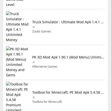
Truck Simulator : Ultimate Mod Apk 1.4.1 Unlimited Money
Zuuks Games
PK XD Mod Apk 1.90.1 (Mod Menu) Unlimited Money and Gems
Afterverse Games
Toolbox for Minecraft: PE Mod Apk 5.4.58 Premium Unlocked
Toolbox for Minecraft