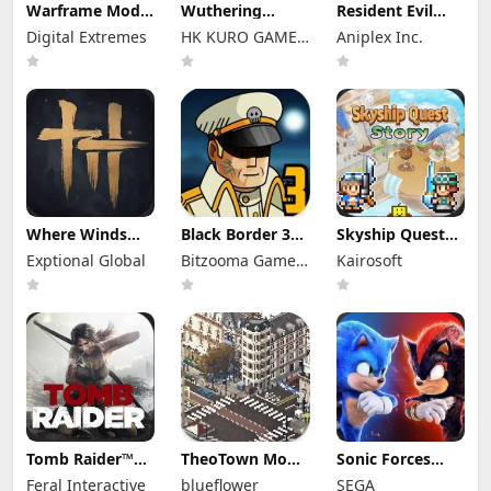
Warframe Mod
Wuthering
Resident Evil
Apk
Waves Mod Apk
Survival Unit
Digital Extremes
HK KURO GAMES
Aniplex Inc.
2026.07.20.09.36
3.5.3 (Mod
Mod Apk 1.8.8
(Mod Menu)
Menu) Unlimited
LIMITED
(Mod Menu)
Unlimited
Money
Unlimited
Money
Money
Where Winds
Black Border 3
Skyship Quest
Meet Mod Apk
Mod Apk 3.3.0
Story Mod Apk
Exptional Global
Bitzooma Game
Kairosoft
3.9 Full Game
Full Game
1.1.8 (Mod
Unlocked
Unlocked
Studio
Menu) Unlock
Full Game
Tomb Raider™
TheoTown Mod
Sonic Forces
Mod Apk 1.4RC6
Apk 1.12.80a
Mod Apk 7.2.1
Feral Interactive
blueflower
SEGA