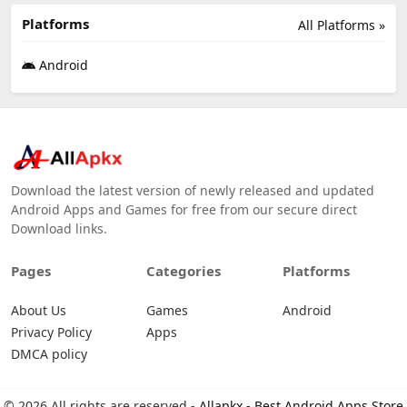
Platforms
All Platforms »
Android
Download the latest version of newly released and updated
Android Apps and Games for free from our secure direct
Download links.
Pages
Categories
Platforms
About Us
Games
Android
Privacy Policy
Apps
DMCA policy
© 2026 All rights are reserved -
Allapkx - Best Android Apps Store