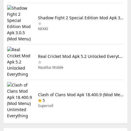
Shadow Fight 2 Special Edition Mod Apk 3.0.5 (Mod Menu)
NEKKI
Real Cricket Mod Apk 5.2 Unlocked Everything
Nautilus Mobile
Clash of Clans Mod Apk 18.400.9 (Mod Menu) Unlimited Everything
5
Supercell