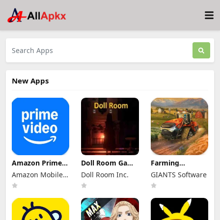
New Apps
Amazon Prime
Doll Room Game
Farming
Video Mod Apk
Apk 11.4 for
Simulator 26
Amazon Mobile
Doll Room Inc.
GIANTS Software
3.0.466 Premium
Android
Mobile Mod Apk
Unlocked
LLC
Download
0.0.0.27 - Google
(Full Game
Unlocked)