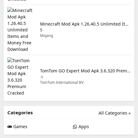
Minecraft Mod Apk 1.26.40.5 Unlimited Items and Money Free Download
5
Mojang
TomTom GO Expert Mod Apk 3.6.320 Premium Cracked
TomTom International BV
Categories
All Categories »
Games
Apps