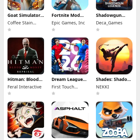
Goat Simulator
Fortnite Mod
Shadowgun
Mod Apk 2.21.1
Apk 41.30.0
Legends Mod
Coffee Stain
Epic Games, Inc
Deca_Games
(Mod Menu)
(Mod Menu)
Apk 1.8.4 (Mod
Publishing
Menu)
Hitman: Blood
Dream League
Shades: Shadow
Money Apk Mod
Soccer 2026 (DLS
Fight Roguelike
Feral Interactive
First Touch
NEKKI
1.3.1RC4
26) Mod Apk
Mod Apk 1.11.7
(Unlocked)
13.350 (Mod
Games Ltd.
(Mod Menu)
Menu)