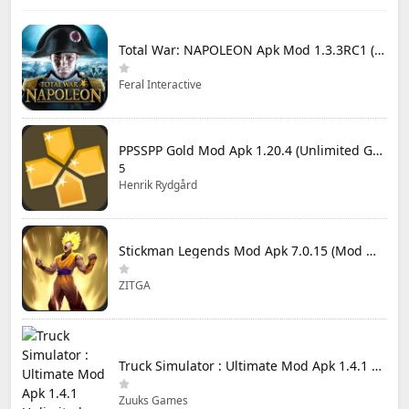
Total War: NAPOLEON Apk Mod 1.3.3RC1 (Full Game Unlocked)
Feral Interactive
PPSSPP Gold Mod Apk 1.20.4 (Unlimited Games)
5
Henrik Rydgård
Stickman Legends Mod Apk 7.0.15 (Mod Menu) Unlimited Money and Gems Max Level
ZITGA
Truck Simulator : Ultimate Mod Apk 1.4.1 Unlimited Money
Zuuks Games