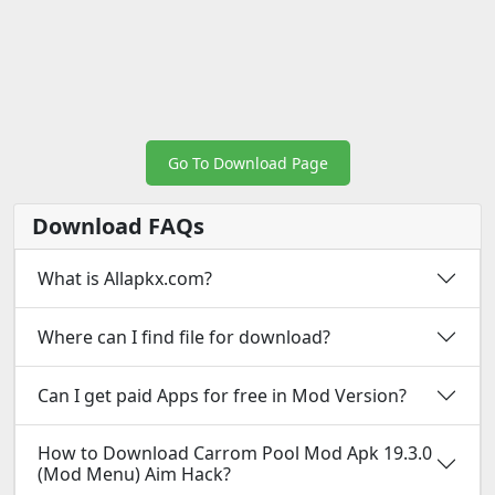
Go To Download Page
Download FAQs
What is Allapkx.com?
Where can I find file for download?
Can I get paid Apps for free in Mod Version?
How to Download Carrom Pool Mod Apk 19.3.0
(Mod Menu) Aim Hack?