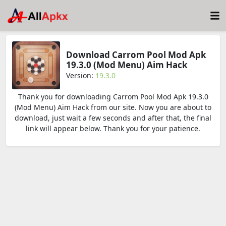
Download Carrom Pool Mod Apk
19.3.0 (Mod Menu) Aim Hack
Version:
19.3.0
Thank you for downloading Carrom Pool Mod Apk 19.3.0
(Mod Menu) Aim Hack from our site. Now you are about to
download, just wait a few seconds and after that, the final
link will appear below. Thank you for your patience.