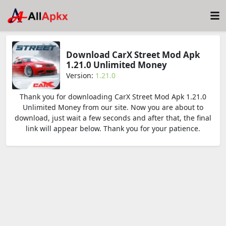
Download CarX Street Mod Apk
1.21.0 Unlimited Money
Version:
1.21.0
Thank you for downloading CarX Street Mod Apk 1.21.0
Unlimited Money from our site. Now you are about to
download, just wait a few seconds and after that, the final
link will appear below. Thank you for your patience.