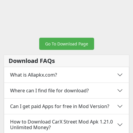
Go To Download Page
Download FAQs
What is Allapkx.com?
Where can I find file for download?
Can I get paid Apps for free in Mod Version?
How to Download CarX Street Mod Apk 1.21.0
Unlimited Money?