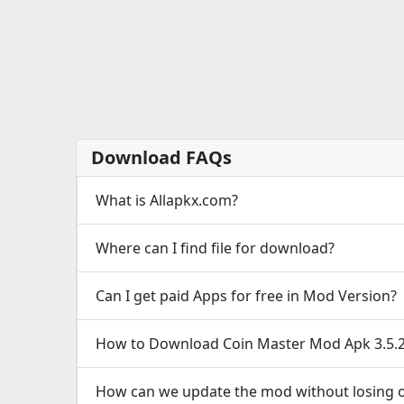
Download FAQs
What is Allapkx.com?
Where can I find file for download?
Can I get paid Apps for free in Mod Version?
How to Download Coin Master Mod Apk 3.5.
How can we update the mod without losing o