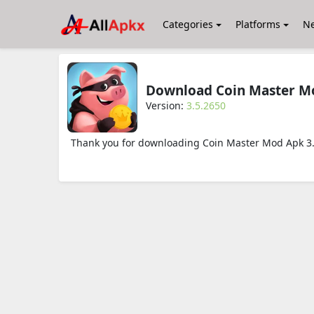
Categories
Platforms
N
Download Coin Master Mo
Version:
3.5.2650
Thank you for downloading Coin Master Mod Apk 3.5.