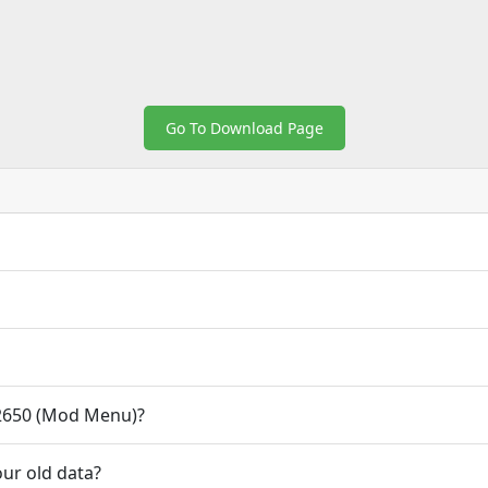
Go To Download Page
2650 (Mod Menu)?
ur old data?