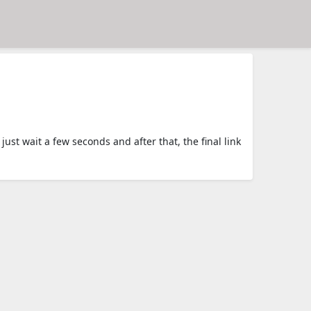
t wait a few seconds and after that, the final link