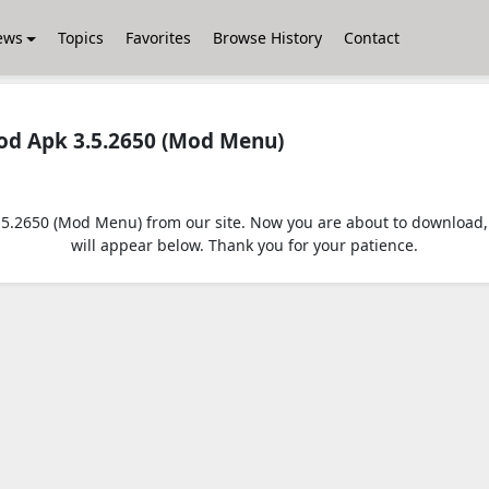
ews
Topics
Favorites
Browse History
Contact
d Apk 3.5.2650 (Mod Menu)
2650 (Mod Menu) from our site. Now you are about to download, jus
will appear below. Thank you for your patience.