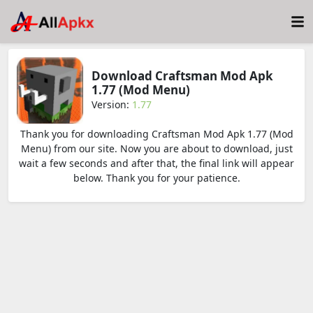
Download Craftsman Mod Apk
1.77 (Mod Menu)
Version:
1.77
Thank you for downloading Craftsman Mod Apk 1.77 (Mod
Menu) from our site. Now you are about to download, just
wait a few seconds and after that, the final link will appear
below. Thank you for your patience.