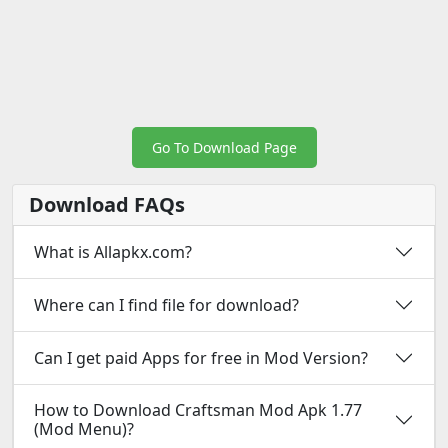
Go To Download Page
Download FAQs
What is Allapkx.com?
Where can I find file for download?
Can I get paid Apps for free in Mod Version?
How to Download Craftsman Mod Apk 1.77
(Mod Menu)?