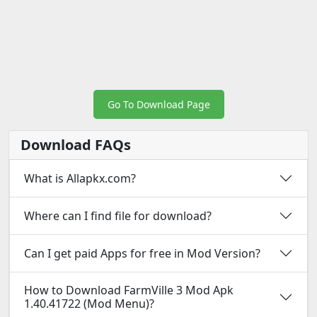
Go To Download Page
Download FAQs
What is Allapkx.com?
Where can I find file for download?
Can I get paid Apps for free in Mod Version?
How to Download FarmVille 3 Mod Apk
1.40.41722 (Mod Menu)?