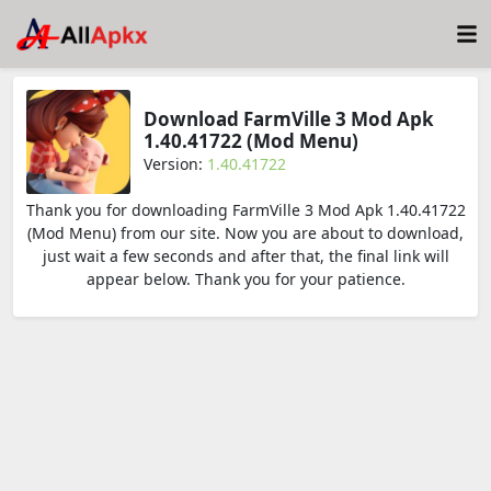
Download FarmVille 3 Mod Apk
1.40.41722 (Mod Menu)
Version:
1.40.41722
Thank you for downloading FarmVille 3 Mod Apk 1.40.41722
(Mod Menu) from our site. Now you are about to download,
just wait a few seconds and after that, the final link will
appear below. Thank you for your patience.