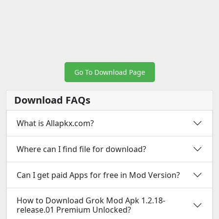
Go To Download Page
Download FAQs
What is Allapkx.com?
Where can I find file for download?
Can I get paid Apps for free in Mod Version?
How to Download Grok Mod Apk 1.2.18-
release.01 Premium Unlocked?