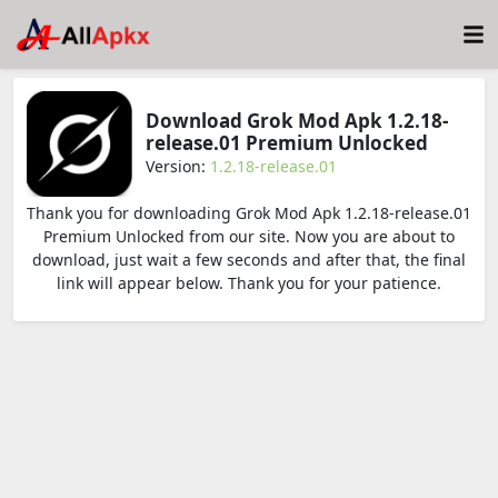
Download Grok Mod Apk 1.2.18-
release.01 Premium Unlocked
Version:
1.2.18-release.01
Thank you for downloading Grok Mod Apk 1.2.18-release.01
Premium Unlocked from our site. Now you are about to
download, just wait a few seconds and after that, the final
link will appear below. Thank you for your patience.