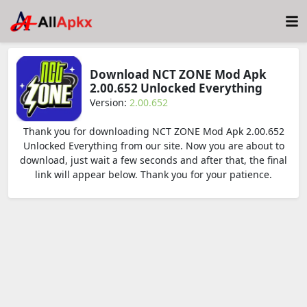
Download NCT ZONE Mod Apk
2.00.652 Unlocked Everything
Version:
2.00.652
Thank you for downloading NCT ZONE Mod Apk 2.00.652
Unlocked Everything from our site. Now you are about to
download, just wait a few seconds and after that, the final
link will appear below. Thank you for your patience.