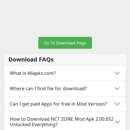
Go To Download Page
Download FAQs
What is Allapkx.com?
Where can I find file for download?
Can I get paid Apps for free in Mod Version?
How to Download NCT ZONE Mod Apk 2.00.652
Unlocked Everything?