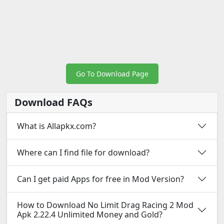
Go To Download Page
Download FAQs
What is Allapkx.com?
Where can I find file for download?
Can I get paid Apps for free in Mod Version?
How to Download No Limit Drag Racing 2 Mod
Apk 2.22.4 Unlimited Money and Gold?