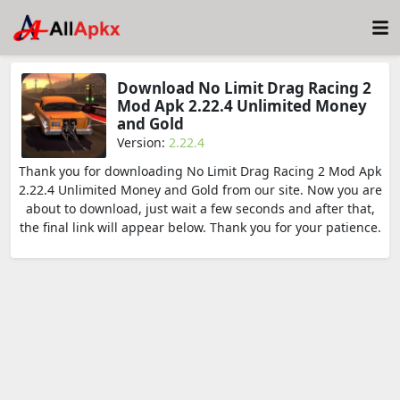
Download No Limit Drag Racing 2
Mod Apk 2.22.4 Unlimited Money
and Gold
Version:
2.22.4
Thank you for downloading No Limit Drag Racing 2 Mod Apk
2.22.4 Unlimited Money and Gold from our site. Now you are
about to download, just wait a few seconds and after that,
the final link will appear below. Thank you for your patience.