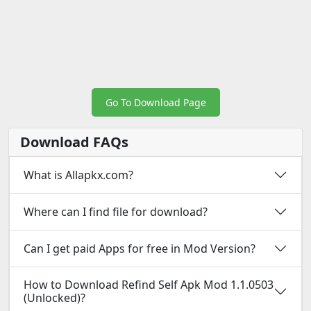
Go To Download Page
Download FAQs
What is Allapkx.com?
Where can I find file for download?
Can I get paid Apps for free in Mod Version?
How to Download Refind Self Apk Mod 1.1.0503
(Unlocked)?