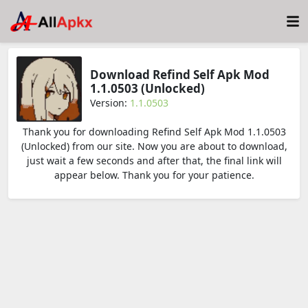
Download Refind Self Apk Mod
1.1.0503 (Unlocked)
Version:
1.1.0503
Thank you for downloading Refind Self Apk Mod 1.1.0503
(Unlocked) from our site. Now you are about to download,
just wait a few seconds and after that, the final link will
appear below. Thank you for your patience.