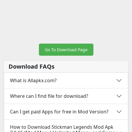
Go To Download Page
Download FAQs
What is Allapkx.com?
Where can I find file for download?
Can I get paid Apps for free in Mod Version?
How to Download Stickman Legends Mod Apk