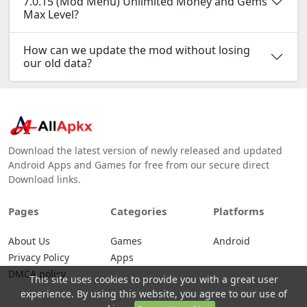
7.0.15 (Mod Menu) Unlimited Money and Gems
Max Level?
How can we update the mod without losing
our old data?
Download the latest version of newly released and updated
Android Apps and Games for free from our secure direct
Download links.
Pages
Categories
Platforms
About Us
Games
Android
Privacy Policy
Apps
DMCA policy
This site uses cookies to provide you with a great user
experience. By using this website, you agree to our use of