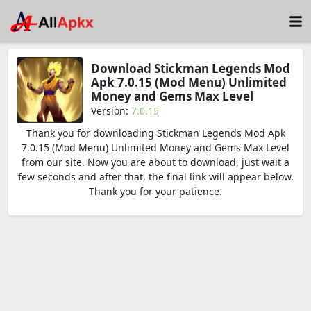
Download Stickman Legends Mod
Apk 7.0.15 (Mod Menu) Unlimited
Money and Gems Max Level
Version:
7.0.15
Thank you for downloading Stickman Legends Mod Apk
7.0.15 (Mod Menu) Unlimited Money and Gems Max Level
from our site. Now you are about to download, just wait a
few seconds and after that, the final link will appear below.
Thank you for your patience.