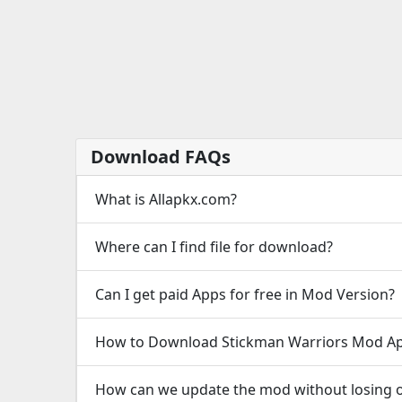
Download FAQs
What is Allapkx.com?
Where can I find file for download?
Can I get paid Apps for free in Mod Version?
How to Download Stickman Warriors Mod Ap
How can we update the mod without losing o