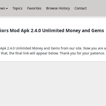
ews
Topics
Favorites
Browse History
Contact
iors Mod Apk 2.4.0 Unlimited Money and Gems
pk 2.4.0 Unlimited Money and Gems from our site. Now you are ab
that, the final link will appear below. Thank you for your patience.