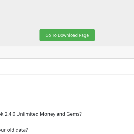
Go To Download Page
k 2.4.0 Unlimited Money and Gems?
ur old data?