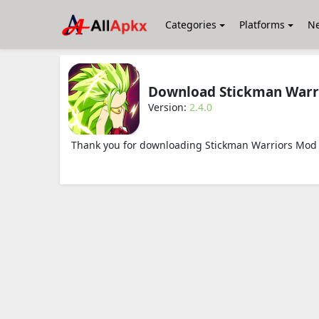
Categories
Platforms
N
Download Stickman Warr
Version:
2.4.0
Thank you for downloading Stickman Warriors Mod A