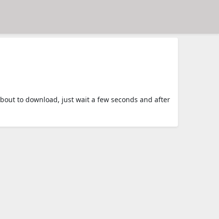
out to download, just wait a few seconds and after