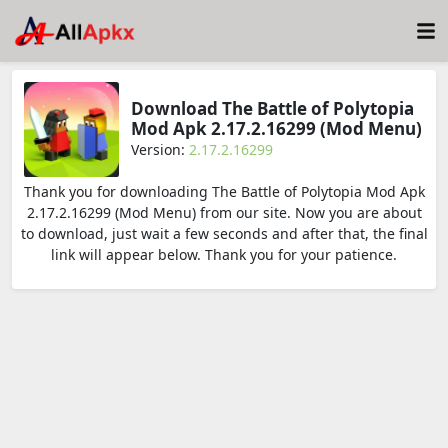
Download The Battle of Polytopia
Mod Apk 2.17.2.16299 (Mod Menu)
Version:
2.17.2.16299
Thank you for downloading The Battle of Polytopia Mod Apk
2.17.2.16299 (Mod Menu) from our site. Now you are about
to download, just wait a few seconds and after that, the final
link will appear below. Thank you for your patience.