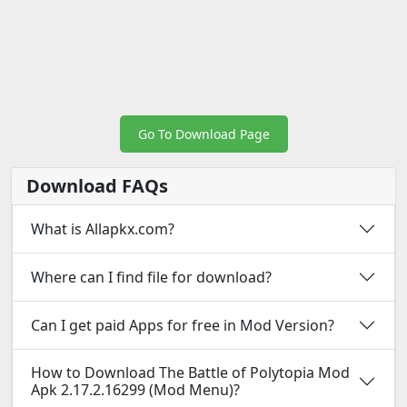
Go To Download Page
Download FAQs
What is Allapkx.com?
Where can I find file for download?
Can I get paid Apps for free in Mod Version?
How to Download The Battle of Polytopia Mod
Apk 2.17.2.16299 (Mod Menu)?