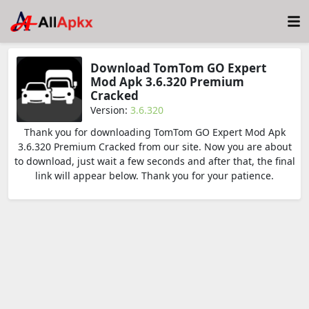
Download TomTom GO Expert
Mod Apk 3.6.320 Premium
Cracked
Version:
3.6.320
Thank you for downloading TomTom GO Expert Mod Apk
3.6.320 Premium Cracked from our site. Now you are about
to download, just wait a few seconds and after that, the final
link will appear below. Thank you for your patience.