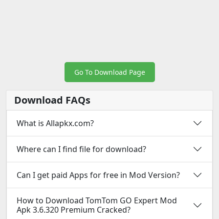
Go To Download Page
Download FAQs
What is Allapkx.com?
Where can I find file for download?
Can I get paid Apps for free in Mod Version?
How to Download TomTom GO Expert Mod
Apk 3.6.320 Premium Cracked?