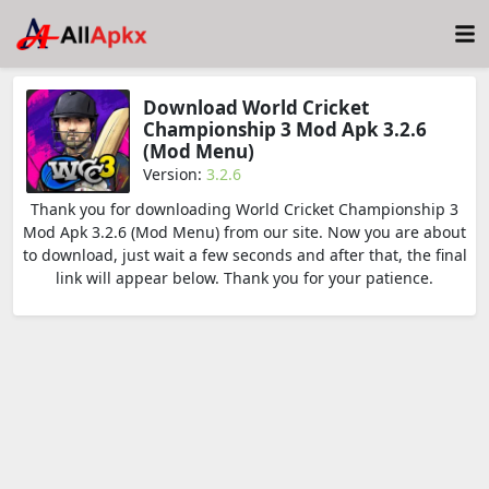
Download World Cricket
Championship 3 Mod Apk 3.2.6
(Mod Menu)
Version:
3.2.6
Thank you for downloading World Cricket Championship 3
Mod Apk 3.2.6 (Mod Menu) from our site. Now you are about
to download, just wait a few seconds and after that, the final
link will appear below. Thank you for your patience.