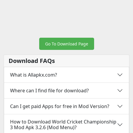
Go To Download Page
Download FAQs
What is Allapkx.com?
Where can I find file for download?
Can I get paid Apps for free in Mod Version?
How to Download World Cricket Championship
3 Mod Apk 3.2.6 (Mod Menu)?