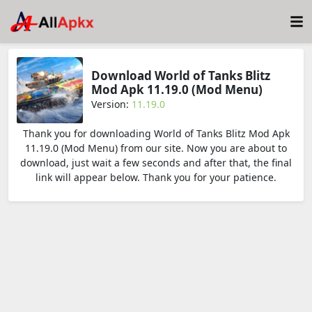
Download World of Tanks Blitz
Mod Apk 11.19.0 (Mod Menu)
Version:
11.19.0
Thank you for downloading World of Tanks Blitz Mod Apk
11.19.0 (Mod Menu) from our site. Now you are about to
download, just wait a few seconds and after that, the final
link will appear below. Thank you for your patience.