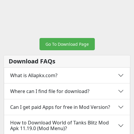
Go To Download Page
Download FAQs
What is Allapkx.com?
Where can I find file for download?
Can I get paid Apps for free in Mod Version?
How to Download World of Tanks Blitz Mod
Apk 11.19.0 (Mod Menu)?