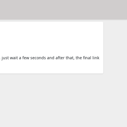
t wait a few seconds and after that, the final link