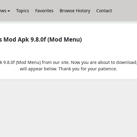
ews
Topics
Favorites
Browse History
Contact
 Mod Apk 9.8.0f (Mod Menu)
.8.0f (Mod Menu) from our site. Now you are about to download, jus
will appear below. Thank you for your patience.