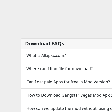
Download FAQs
What is Allapkx.com?
Where can I find file for download?
Can I get paid Apps for free in Mod Version?
How to Download Gangstar Vegas Mod Apk 9
How can we update the mod without losing o