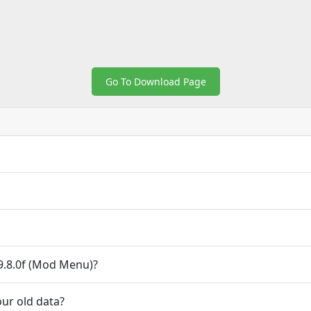
Go To Download Page
.8.0f (Mod Menu)?
ur old data?