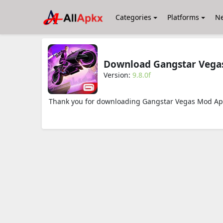
Categories
Platforms
N
Download Gangstar Vegas
Version:
9.8.0f
Thank you for downloading Gangstar Vegas Mod Apk 9